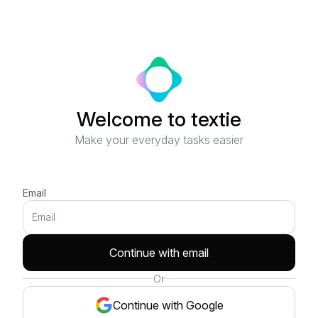
Welcome to textie
Make your everyday tasks easier
Email
Continue with email
Or
Continue with Google