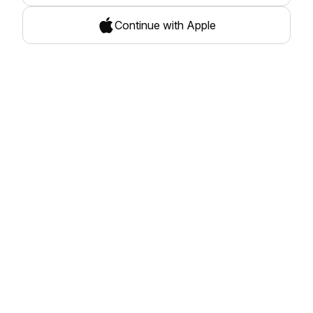
Continue with Apple